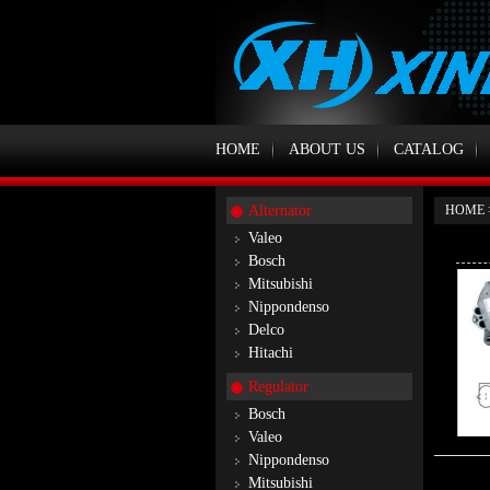
HOME
ABOUT US
CATALOG
Alternator
HOME
Valeo
Bosch
Mitsubishi
Nippondenso
Delco
Hitachi
Regulator
Bosch
Valeo
Nippondenso
Mitsubishi