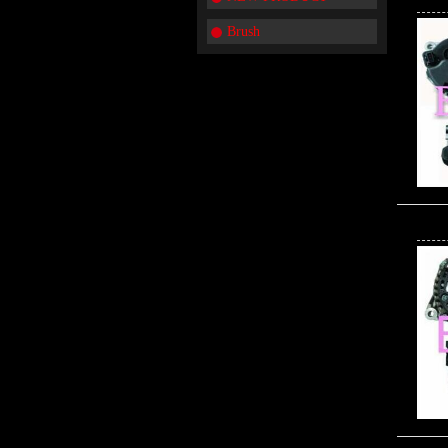
Brush