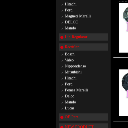
Hitachi
Ford
Magneti Marelli
DELCO
Mando
Lin Regulator
Rectifier
Bosch
Valeo
Nippondenso
Mitsubishi
Hitachi
Ford
Femsa Marelli
Delco
Mando
Lucas
OE Part
NEW PRODUCT