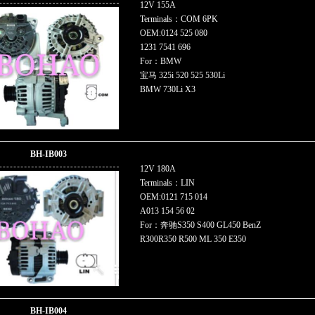
12V 155A
Terminals：COM 6PK
OEM:0124 525 080
1231 7541 696
For：BMW
宝马 325i 520 525 530Li
BMW 730Li X3
BH-IB003
12V 180A
Terminals：LIN
OEM:0121 715 014
A013 154 56 02
For：奔驰S350 S400 GL450 BenZ
R300R350 R500 ML 350 E350
BH-IB004