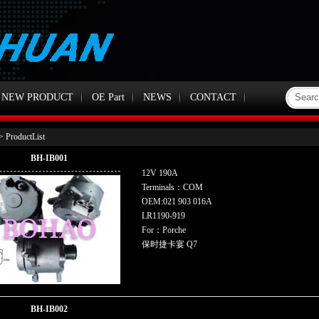
NEW PRODUCT
OE Part
NEWS
CONTACT
> ProductList
BH-IB001
12V 190A
Terminals：COM
OEM:021 903 016A
LR1190-919
For：Porche
保时捷卡宴 Q7
BH-IB002