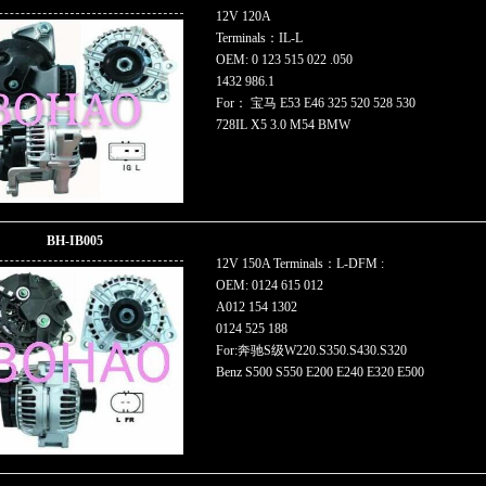
12V 120A
Terminals：IL-L
OEM: 0 123 515 022 .050
1432 986.1
For： 宝马 E53 E46 325 520 528 530
728IL X5 3.0 M54 BMW
BH-IB005
12V 150A Terminals：L-DFM :
OEM: 0124 615 012
A012 154 1302
0124 525 188
For:奔驰S级W220.S350.S430.S320
Benz S500 S550 E200 E240 E320 E500