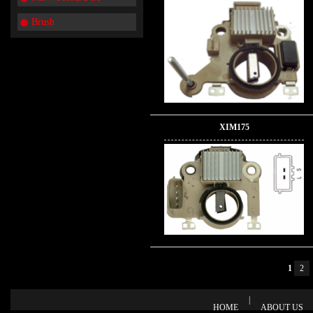
Brush
XIM175
1
2
|
HOME
ABOUT US