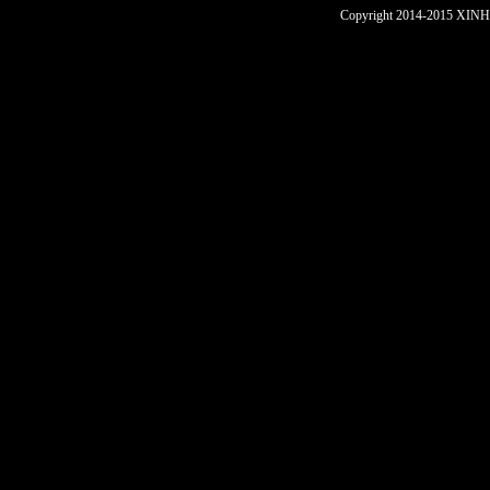
Copyright 2014-2015 XINHU