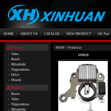
HOME
ABOUT US
CATALOG
NEW PRODUCT
OE Part
Alternator
HOME
> ProductList
Valeo
XIM129
Bosch
Mitsubishi
Nippondenso
Delco
Hitachi
Regulator
Bosch
Valeo
Nippondenso
Mitsubishi