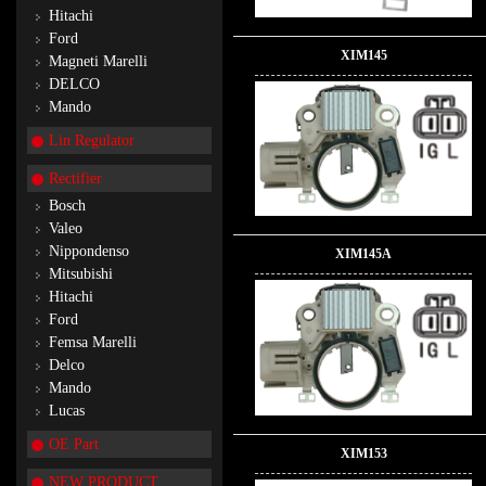
Hitachi
Ford
XIM145
Magneti Marelli
DELCO
Mando
Lin Regulator
Rectifier
Bosch
Valeo
Nippondenso
XIM145A
Mitsubishi
Hitachi
Ford
Femsa Marelli
Delco
Mando
Lucas
OE Part
XIM153
NEW PRODUCT